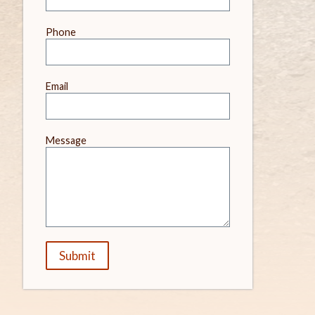
field
blank
Phone
Email
Message
Submit