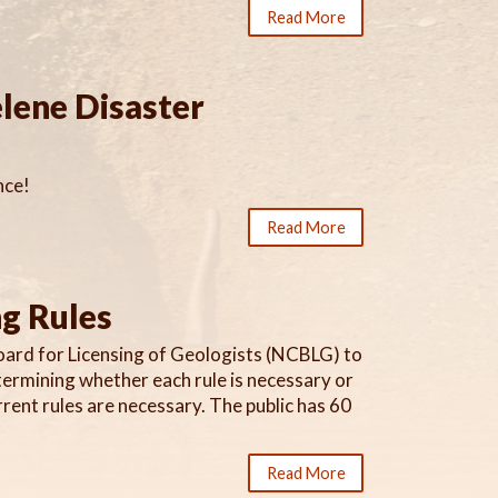
Read More
lene Disaster
nce!
Read More
ng Rules
oard for Licensing of Geologists (NCBLG) to
etermining whether each rule is necessary or
ent rules are necessary. The public has 60
Read More