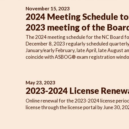
November 15, 2023
2024 Meeting Schedule to 
2023 meeting of the Boar
The 2024 meeting schedule for the NC Board for L
December 8, 2023 regularly scheduled quarterly 
January/early February, late April, late August 
coincide with ASBOG® exam registration window
May 23, 2023
2023-2024 License Renew
Online renewal for the 2023-2024 license period
license through the license portal by June 30, 20