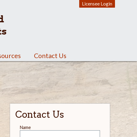
Licensee Login
d
ts
sources
Contact Us
Contact Us
Leave
Name
this