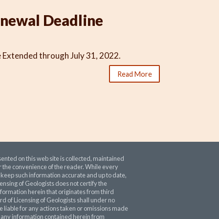
newal Deadline
Extended through July 31, 2022.
Read More
ented on this web site is collected, maintained
 the convenience of the reader. While every
o keep such information accurate and up to date,
ensing of Geologists does not certify the
nformation herein that originates from third
rd of Licensing of Geologists shall under no
 liable for any actions taken or omissions made
 any information contained herein from