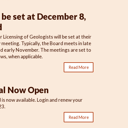
be set at December 8,
d
icensing of Geologists will be set at their
meeting. Typically, the Board meets in late
and early November. The meetings are set to
s, when applicable.
Read More
al Now Open
 is now available. Login and renew your
23.
Read More