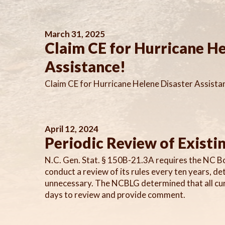
March 31, 2025
Claim CE for Hurricane He
Assistance!
Claim CE for Hurricane Helene Disaster Assista
April 12, 2024
Periodic Review of Existi
N.C. Gen. Stat. § 150B-21.3A requires the NC B
conduct a review of its rules every ten years, d
unnecessary. The NCBLG determined that all curr
days to review and provide comment.