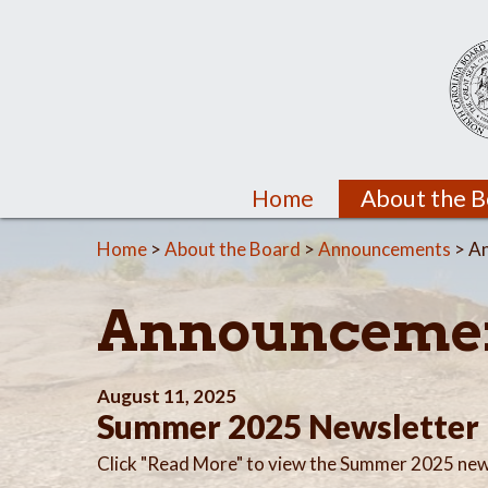
Home
About the 
Home
>
About the Board
>
Announcements
> A
Announceme
August 11, 2025
Summer 2025 Newsletter
Click "Read More" to view the Summer 2025 new