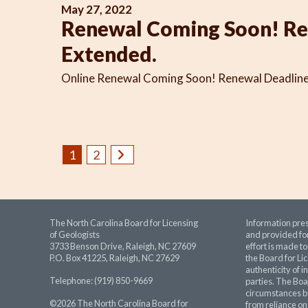
May 27, 2022
Renewal Coming Soon! Re
Extended.
Online Renewal Coming Soon! Renewal Deadline 
1
2
The North Carolina Board for Licensing
Information pres
of Geologists
and provided for
3733 Benson Drive, Raleigh, NC 27609
effort is made t
P.O. Box 41225, Raleigh, NC 27629
the Board for Lic
authenticity of i
Telephone: (919) 850-9669
parties. The Boa
circumstances be
©2026 The North Carolina Board for
from reliance on