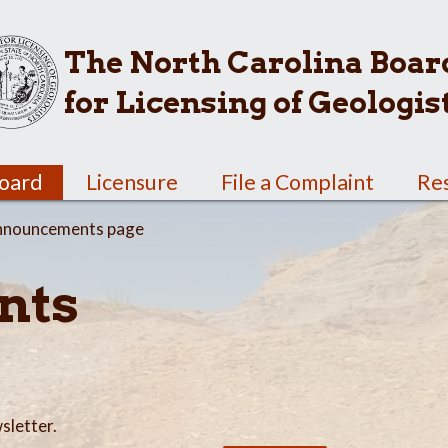
The North Carolina Boar
for Licensing of Geologis
Board
Licensure
File a Complaint
Re
nnouncements page
nts
sletter.