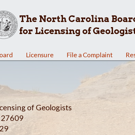
The North Carolina Boar
for Licensing of Geologis
Board
Licensure
File a Complaint
Re
censing of Geologists
C 27609
629