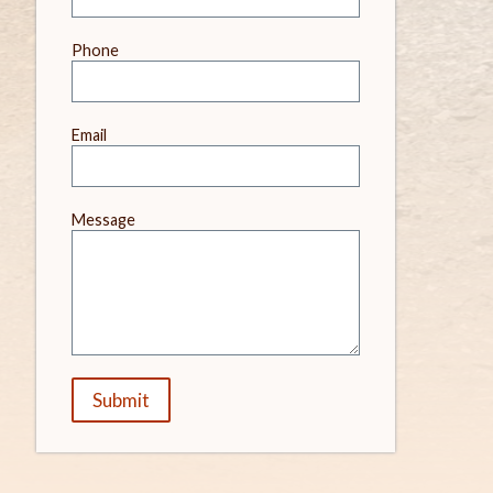
field
blank
Phone
Email
Message
Submit