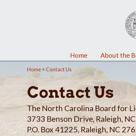
Home
About the 
Home
>
Contact Us
Contact Us
The North Carolina Board for Li
3733 Benson Drive, Raleigh, N
P.O. Box 41225, Raleigh, NC 27