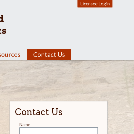
Licensee Login
d
ts
sources
Contact Us
Contact Us
Leave
Name
this