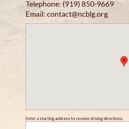
Telephone: (919) 850-9669
Email: contact@ncblg.org
Enter a starting address to receive driving directions.