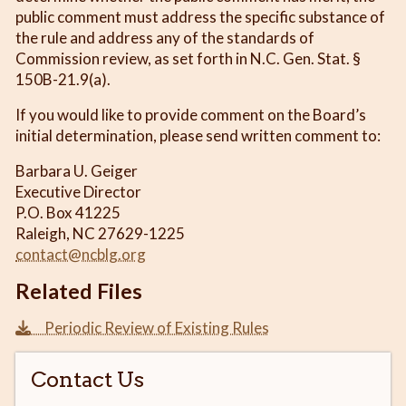
public comment must address the specific substance of
the rule and address any of the standards of
Commission review, as set forth in N.C. Gen. Stat. §
150B-21.9(a).
If you would like to provide comment on the Board’s
initial determination, please send written comment to:
Barbara U. Geiger
Executive Director
P.O. Box 41225
Raleigh, NC 27629-1225
contact@ncblg.org
Related Files
Periodic Review of Existing Rules
Contact Us