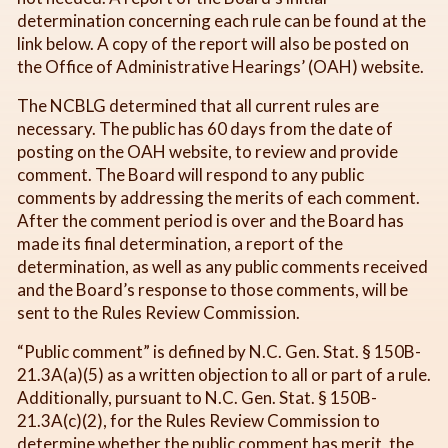
determination concerning each rule can be found at the
link below. A copy of the report will also be posted on
the Office of Administrative Hearings’ (OAH) website.
The NCBLG determined that all current rules are
necessary. The public has 60 days from the date of
posting on the OAH website, to review and provide
comment. The Board will respond to any public
comments by addressing the merits of each comment.
After the comment period is over and the Board has
made its final determination, a report of the
determination, as well as any public comments received
and the Board’s response to those comments, will be
sent to the Rules Review Commission.
“Public comment” is defined by N.C. Gen. Stat. § 150B-
21.3A(a)(5) as a written objection to all or part of a rule.
Additionally, pursuant to N.C. Gen. Stat. § 150B-
21.3A(c)(2), for the Rules Review Commission to
determine whether the public comment has merit, the