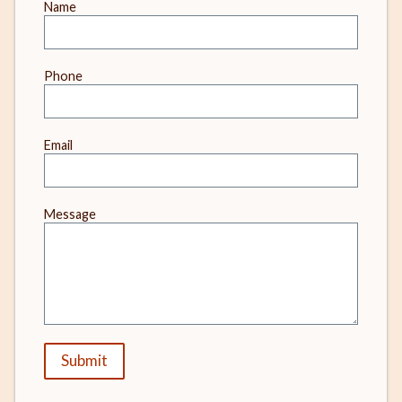
Leave
Name
this
field
blank
Phone
Email
Message
Submit