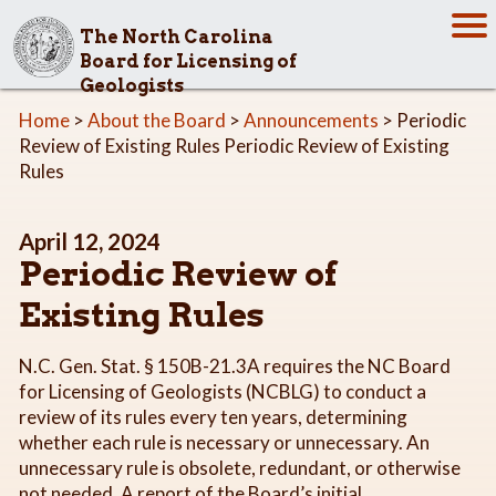
The North Carolina
Board for Licensing of
Geologists
Home
>
About the Board
>
Announcements
> Periodic
Review of Existing Rules Periodic Review of Existing
Rules
April 12, 2024
Periodic Review of
Existing Rules
N.C. Gen. Stat. § 150B-21.3A requires the NC Board
for Licensing of Geologists (NCBLG) to conduct a
review of its rules every ten years, determining
whether each rule is necessary or unnecessary. An
unnecessary rule is obsolete, redundant, or otherwise
not needed. A report of the Board’s initial