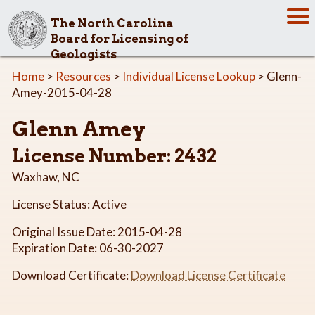
The North Carolina
Board for Licensing of
Geologists
Home
>
Resources
>
Individual License Lookup
> Glenn-
Amey-2015-04-28
Glenn Amey
License Number: 2432
Waxhaw, NC
License Status: Active
Original Issue Date: 2015-04-28
Expiration Date: 06-30-2027
Download Certificate:
Download License Certificate