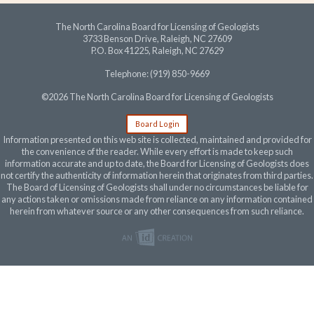
The North Carolina Board for Licensing of Geologists
3733 Benson Drive, Raleigh, NC 27609
P.O. Box 41225, Raleigh, NC 27629
Telephone: (919) 850-9669
©2026 The North Carolina Board for Licensing of Geologists
Board Login
Information presented on this web site is collected, maintained and provided for
the convenience of the reader. While every effort is made to keep such
information accurate and up to date, the Board for Licensing of Geologists does
not certify the authenticity of information herein that originates from third parties.
The Board of Licensing of Geologists shall under no circumstances be liable for
any actions taken or omissions made from reliance on any information contained
herein from whatever source or any other consequences from such reliance.