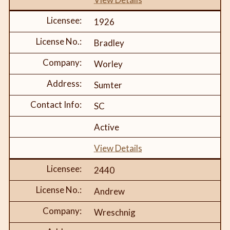
1926
Bradley
Worley
Sumter
SC
Active
View Details
2440
Andrew
Wreschnig