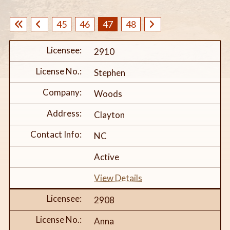
45
46
47
48
2910
Stephen
Woods
Clayton
NC
Active
View Details
2908
Anna