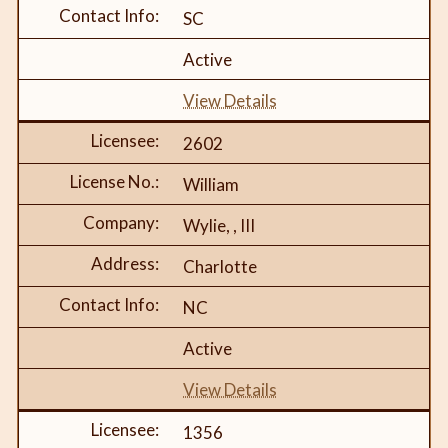
SC
Active
View Details
2602
William
Wylie, , III
Charlotte
NC
Active
View Details
1356