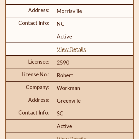
Morrisville
NC
Active
View Details
2590
Robert
Workman
Greenville
SC
Active
View Details