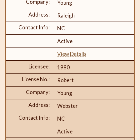
Young
Raleigh
NC
Active
View Details
1980
Robert
Young
Webster
NC
Active