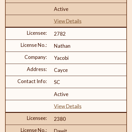
Active
View Details
2782
Nathan
Yacobi
Cayce
SC
Active
View Details
2380
Dawit