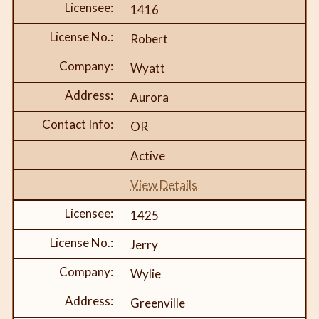
1416
Robert
Wyatt
Aurora
OR
Active
View Details
1425
Jerry
Wylie
Greenville