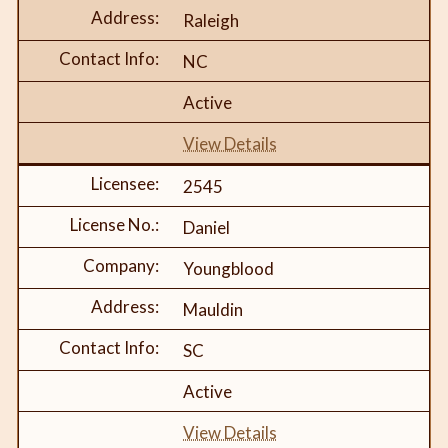
Raleigh
NC
Active
View Details
2545
Daniel
Youngblood
Mauldin
SC
Active
View Details