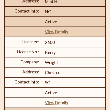
Mint Hill
NC
Active
View Details
2600
Kerry
Wright
Chester
SC
Active
View Details