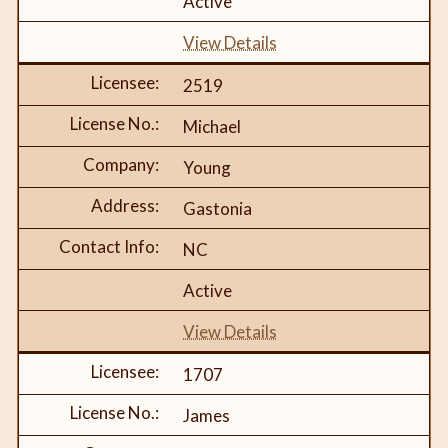
Active
View Details
2519
Michael
Young
Gastonia
NC
Active
View Details
1707
James