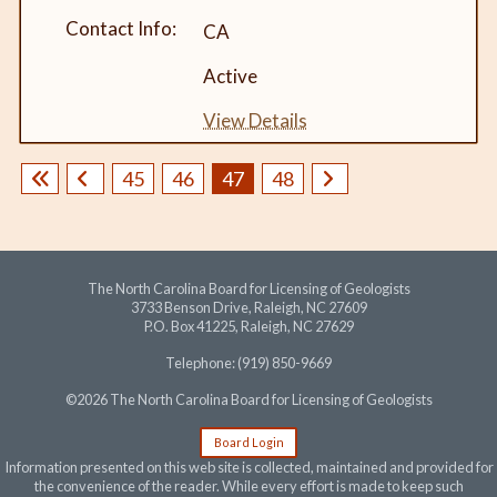
CA
Active
View Details
45
46
47
48
The North Carolina Board for Licensing of Geologists
3733 Benson Drive, Raleigh, NC 27609
P.O. Box 41225, Raleigh, NC 27629
Telephone: (919) 850-9669
©2026 The North Carolina Board for Licensing of Geologists
Board Login
Information presented on this web site is collected, maintained and provided for
the convenience of the reader. While every effort is made to keep such