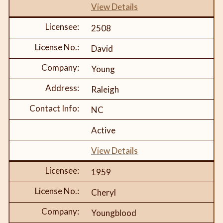
View Details
2508
David
Young
Raleigh
NC
Active
View Details
1959
Cheryl
Youngblood