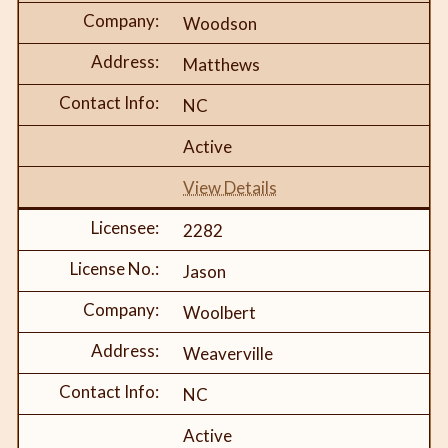
Woodson
Matthews
NC
Active
View Details
2282
Jason
Woolbert
Weaverville
NC
Active