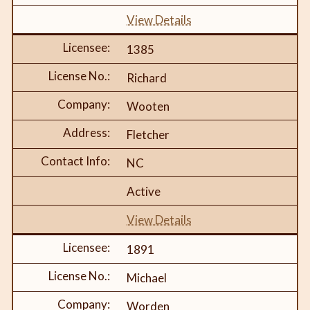
View Details
1385
Richard
Wooten
Fletcher
NC
Active
View Details
1891
Michael
Worden