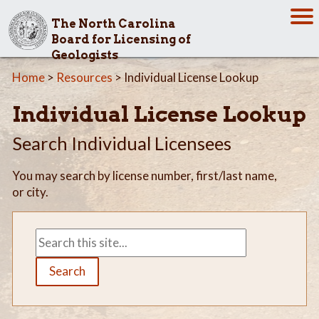
The North Carolina
Board for Licensing of
Geologists
Home
>
Resources
> Individual License Lookup
Individual License Lookup
Search Individual Licensees
You may search by license number, first/last name,
or city.
Search