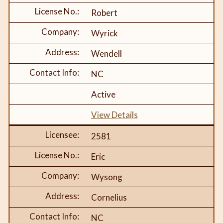
Robert
Wyrick
Wendell
NC
Active
View Details
2581
Eric
Wysong
Cornelius
NC