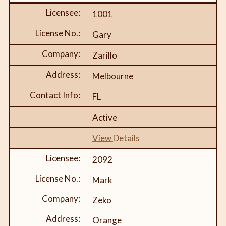
1001
Gary
Zarillo
Melbourne
FL
Active
View Details
2092
Mark
Zeko
Orange