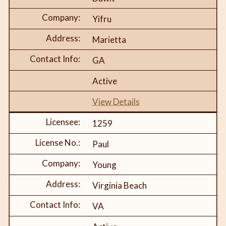
Yifru
Marietta
GA
Active
View Details
1259
Paul
Young
Virginia Beach
VA