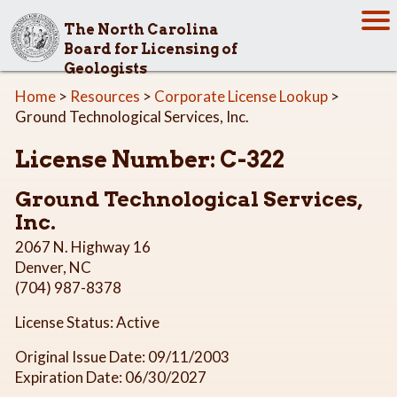
The North Carolina
Board for Licensing of
Geologists
Home
>
Resources
>
Corporate License Lookup
>
Ground Technological Services, Inc.
License Number: C-322
Ground Technological Services,
Inc.
2067 N. Highway 16
Denver, NC
(704) 987-8378
License Status: Active
Original Issue Date: 09/11/2003
Expiration Date: 06/30/2027