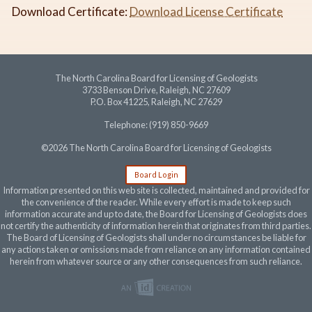
Download Certificate:
Download License Certificate
The North Carolina Board for Licensing of Geologists
3733 Benson Drive, Raleigh, NC 27609
P.O. Box 41225, Raleigh, NC 27629
Telephone: (919) 850-9669
©2026 The North Carolina Board for Licensing of Geologists
Board Login
Information presented on this web site is collected, maintained and provided for
the convenience of the reader. While every effort is made to keep such
information accurate and up to date, the Board for Licensing of Geologists does
not certify the authenticity of information herein that originates from third parties.
The Board of Licensing of Geologists shall under no circumstances be liable for
any actions taken or omissions made from reliance on any information contained
herein from whatever source or any other consequences from such reliance.