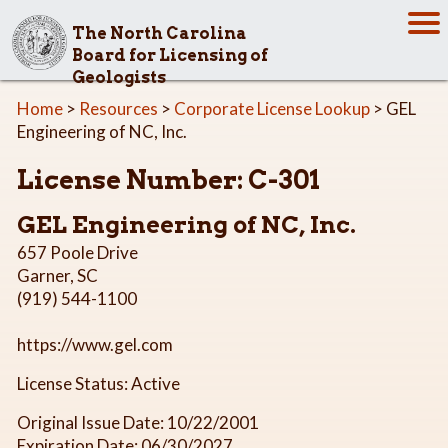
The North Carolina
Board for Licensing of
Geologists
Home
>
Resources
>
Corporate License Lookup
> GEL
Engineering of NC, Inc.
License Number: C-301
GEL Engineering of NC, Inc.
657 Poole Drive
Garner, SC
(919) 544-1100
https://www.gel.com
License Status: Active
Original Issue Date: 10/22/2001
Expiration Date: 06/30/2027