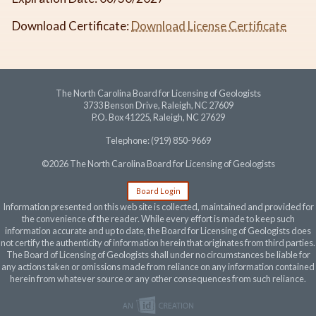
Download Certificate:
Download License Certificate
The North Carolina Board for Licensing of Geologists
3733 Benson Drive, Raleigh, NC 27609
P.O. Box 41225, Raleigh, NC 27629
Telephone: (919) 850-9669
©2026 The North Carolina Board for Licensing of Geologists
Board Login
Information presented on this web site is collected, maintained and provided for
the convenience of the reader. While every effort is made to keep such
information accurate and up to date, the Board for Licensing of Geologists does
not certify the authenticity of information herein that originates from third parties.
The Board of Licensing of Geologists shall under no circumstances be liable for
any actions taken or omissions made from reliance on any information contained
herein from whatever source or any other consequences from such reliance.