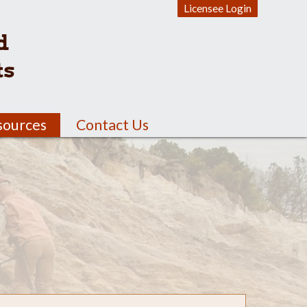
Licensee Login
d
ts
sources
Contact Us