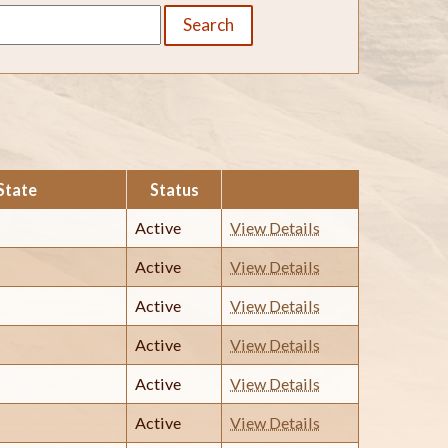
Search
State
Status
Active
View Details
Active
View Details
Active
View Details
Active
View Details
Active
View Details
Active
View Details