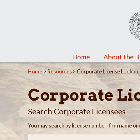
Home
About the 
Home
>
Resources
> Corporate License Lookup
Corporate Li
Search Corporate Licensees
You may search by license number, firm name or 