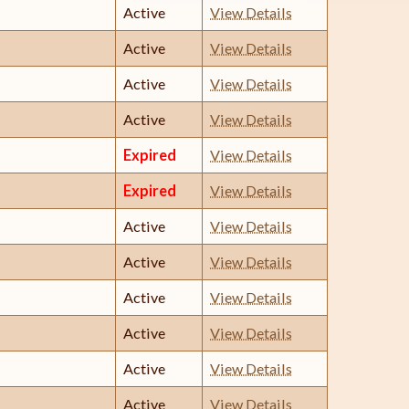
Active
View Details
Active
View Details
Active
View Details
Active
View Details
Expired
View Details
Expired
View Details
Active
View Details
Active
View Details
Active
View Details
Active
View Details
Active
View Details
Active
View Details