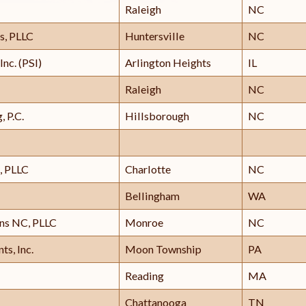
Raleigh
NC
s, PLLC
Huntersville
NC
Inc. (PSI)
Arlington Heights
IL
Raleigh
NC
, P.C.
Hillsborough
NC
, PLLC
Charlotte
NC
Bellingham
WA
ons NC, PLLC
Monroe
NC
ts, Inc.
Moon Township
PA
Reading
MA
Chattanooga
TN