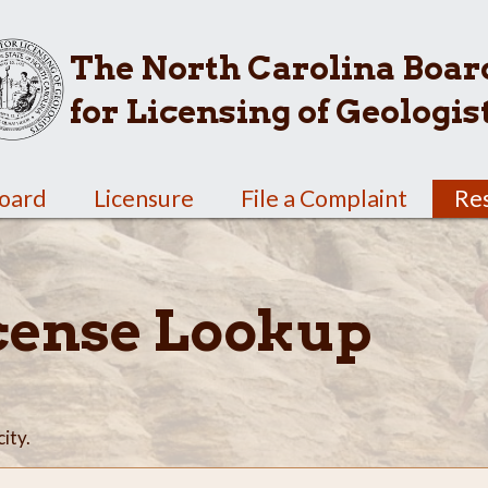
The North Carolina Boar
for Licensing of Geologis
Board
Licensure
File a Complaint
Re
cense Lookup
city.