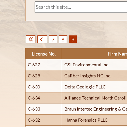
7
8
9
License No.
Firm Na
C-627
GSI Environmental Inc.
C-629
Caliber Insights NC Inc.
C-630
Delta Geologic PLLC
C-634
Alliance Technical North Carol
C-633
Braun Intertec Engineering & G
C-632
Hanna Forensics PLLC