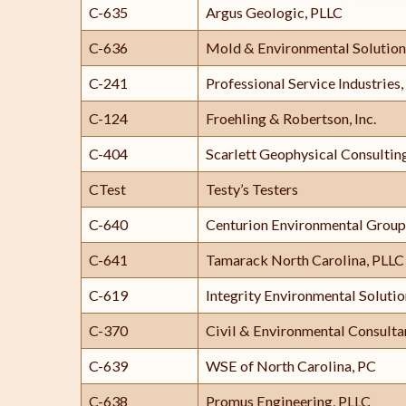
C-635
Argus Geologic, PLLC
C-636
Mold & Environmental Solution
C-241
Professional Service Industries, 
C-124
Froehling & Robertson, Inc.
C-404
Scarlett Geophysical Consulting
CTest
Testy’s Testers
C-640
Centurion Environmental Group
C-641
Tamarack North Carolina, PLLC
C-619
Integrity Environmental Soluti
C-370
Civil & Environmental Consultan
C-639
WSE of North Carolina, PC
C-638
Promus Engineering, PLLC