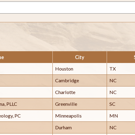
me
City
Houston
TX
Cambridge
NC
Charlotte
NC
ina, PLLC
Greenville
SC
eology, PC
Minneapolis
MN
Durham
NC