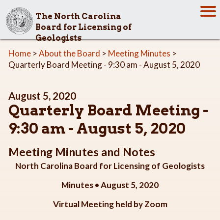
The North Carolina
Board for Licensing of
Geologists
Home
>
About the Board
>
Meeting Minutes
>
Quarterly Board Meeting - 9:30 am - August 5, 2020
August 5, 2020
Quarterly Board Meeting -
9:30 am - August 5, 2020
Meeting Minutes and Notes
North Carolina Board for Licensing of Geologists
Minutes • August 5, 2020
Virtual Meeting held by Zoom