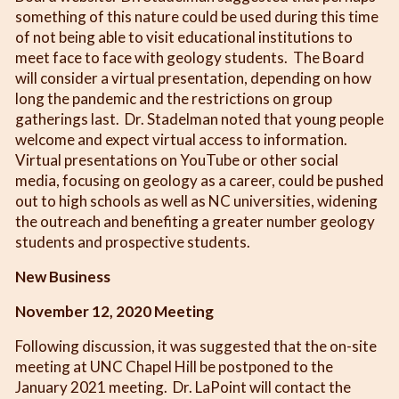
something of this nature could be used during this time
of not being able to visit educational institutions to
meet face to face with geology students. The Board
will consider a virtual presentation, depending on how
long the pandemic and the restrictions on group
gatherings last. Dr. Stadelman noted that young people
welcome and expect virtual access to information.
Virtual presentations on YouTube or other social
media, focusing on geology as a career, could be pushed
out to high schools as well as NC universities, widening
the outreach and benefiting a greater number geology
students and prospective students.
New Business
November 12, 2020 Meeting
Following discussion, it was suggested that the on-site
meeting at UNC Chapel Hill be postponed to the
January 2021 meeting. Dr. LaPoint will contact the