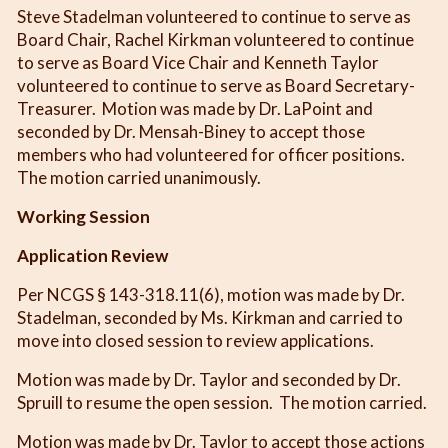
Steve Stadelman volunteered to continue to serve as
Board Chair, Rachel Kirkman volunteered to continue
to serve as Board Vice Chair and Kenneth Taylor
volunteered to continue to serve as Board Secretary-
Treasurer. Motion was made by Dr. LaPoint and
seconded by Dr. Mensah-Biney to accept those
members who had volunteered for officer positions.
The motion carried unanimously.
Working Session
Application Review
Per NCGS § 143-318.11(6), motion was made by Dr.
Stadelman, seconded by Ms. Kirkman and carried to
move into closed session to review applications.
Motion was made by Dr. Taylor and seconded by Dr.
Spruill to resume the open session. The motion carried.
Motion was made by Dr. Taylor to accept those actions