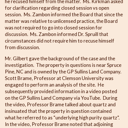
he recused himself from the matter. Ms. Kirkman asked
for clarification regarding closed session vs open
session. Ms. Zambon informed the Board that since the
matter was relative to unlicensed practice, the Board
was not required to go into closed session for
discussion. Ms. Zambon informed Dr. Spruill that
circumstances did not require him to recuse himself
from discussion.
Mr. Gilbert gave the background of the case and the
investigation. The property in questions is near Spruce
Pine, NC and is owned by the GP Sullins Land Company.
Scott Brame, Professor at Clemson University was
engaged to perform an analysis of the site. He
subsequently provided information in a video posted
on the GP Sullins Land Company via YouTube. During
the video, Professor Brame talked about quartz and
insinuated that the property in question contained
what he referred to as “underlying high purity quartz”.
In the video, Professor Brame noted that adjoining