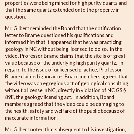
properties were being mined for high purity quartz and
that the same quartz extended onto the property in
question.
Mr. Gilbert reminded the Board that the notification
letter to Brame questioned his qualifications and
informed him that it appeared that he was practicing
geology in NC without being licensed to do so. In the
video, Professor Brame claims that the site is of great
value because of the underlying high purity quartz. In
regard to the issue of unlicensed practice, Professor
Brame claimed ignorance. Board members agreed that
the video was an egregious act of geological consulting
without a license in NC, directly in violation of NC GS §
89E, the geology licensing act. In addition, Board
members agreed that the video could be damaging to
the health, safety and welfare of the public because of
inaccurate information.
Mr. Gilbert noted that subsequent to his investigation,