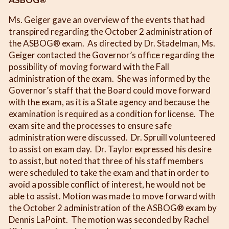
Ms. Geiger gave an overview of the events that had
transpired regarding the October 2 administration of
the ASBOG® exam. As directed by Dr. Stadelman, Ms.
Geiger contacted the Governor’s office regarding the
possibility of moving forward with the Fall
administration of the exam. She was informed by the
Governor’s staff that the Board could move forward
with the exam, as it is a State agency and because the
examination is required as a condition for license. The
exam site and the processes to ensure safe
administration were discussed. Dr. Spruill volunteered
to assist on exam day. Dr. Taylor expressed his desire
to assist, but noted that three of his staff members
were scheduled to take the exam and that in order to
avoid a possible conflict of interest, he would not be
able to assist. Motion was made to move forward with
the October 2 administration of the ASBOG® exam by
Dennis LaPoint. The motion was seconded by Rachel