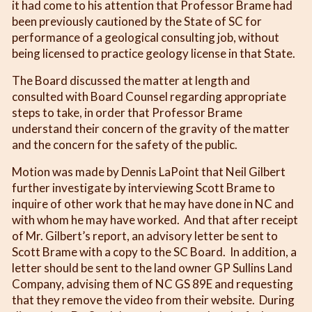
it had come to his attention that Professor Brame had
been previously cautioned by the State of SC for
performance of a geological consulting job, without
being licensed to practice geology license in that State.
The Board discussed the matter at length and
consulted with Board Counsel regarding appropriate
steps to take, in order that Professor Brame
understand their concern of the gravity of the matter
and the concern for the safety of the public.
Motion was made by Dennis LaPoint that Neil Gilbert
further investigate by interviewing Scott Brame to
inquire of other work that he may have done in NC and
with whom he may have worked. And that after receipt
of Mr. Gilbert’s report, an advisory letter be sent to
Scott Brame with a copy to the SC Board. In addition, a
letter should be sent to the land owner GP Sullins Land
Company, advising them of NC GS 89E and requesting
that they remove the video from their website. During