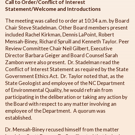
Call to Order/Conflict of Interest
Statement/Welcome and Introductions
The meeting was called to order at 10:34 a.m. by Board
Chair Steve Stadelman. Other Board members present
included Rachel Kirkman, Dennis LaPoint, Robert
Mensah-Biney, Richard Spruill and Kenneth Taylor. Peer
Review Committee Chair Neil Gilbert, Executive
Director Barbara Geiger and Board Counsel Sarah
Zambon were also present. Dr. Stadelman read the
Conflict of Interest Statement as required by the State
Government Ethics Act. Dr. Taylor noted that, as the
State Geologist and employee of the NC Department
of Environmental Quality, he would refrain from
participating in the deliberation or taking any action by
the Board with respect to any matter involving an
employee of the Department. A quorum was
established.
Dr. Mensah-Biney recused himself from the matter