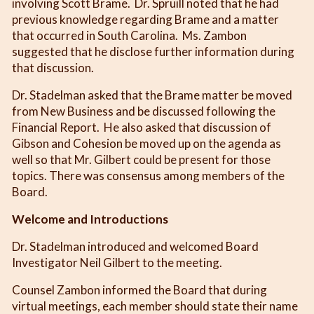
involving Scott Brame. Dr. Spruill noted that he had
previous knowledge regarding Brame and a matter
that occurred in South Carolina. Ms. Zambon
suggested that he disclose further information during
that discussion.
Dr. Stadelman asked that the Brame matter be moved
from New Business and be discussed following the
Financial Report. He also asked that discussion of
Gibson and Cohesion be moved up on the agenda as
well so that Mr. Gilbert could be present for those
topics. There was consensus among members of the
Board.
Welcome and Introductions
Dr. Stadelman introduced and welcomed Board
Investigator Neil Gilbert to the meeting.
Counsel Zambon informed the Board that during
virtual meetings, each member should state their name