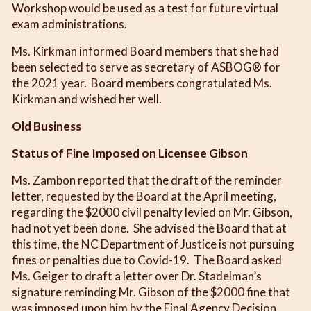
Workshop would be used as a test for future virtual
exam administrations.
Ms. Kirkman informed Board members that she had
been selected to serve as secretary of ASBOG® for
the 2021 year. Board members congratulated Ms.
Kirkman and wished her well.
Old Business
Status of Fine Imposed on Licensee Gibson
Ms. Zambon reported that the draft of the reminder
letter, requested by the Board at the April meeting,
regarding the $2000 civil penalty levied on Mr. Gibson,
had not yet been done. She advised the Board that at
this time, the NC Department of Justice is not pursuing
fines or penalties due to Covid-19. The Board asked
Ms. Geiger to draft a letter over Dr. Stadelman’s
signature reminding Mr. Gibson of the $2000 fine that
was imposed upon him by the Final Agency Decision