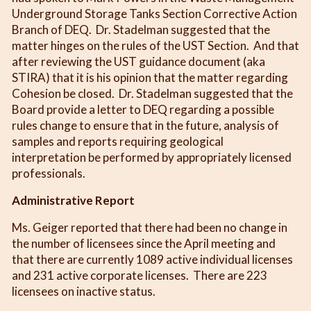
Underground Storage Tanks Section Corrective Action
Branch of DEQ. Dr. Stadelman suggested that the
matter hinges on the rules of the UST Section. And that
after reviewing the UST guidance document (aka
STIRA) that it is his opinion that the matter regarding
Cohesion be closed. Dr. Stadelman suggested that the
Board provide a letter to DEQ regarding a possible
rules change to ensure that in the future, analysis of
samples and reports requiring geological
interpretation be performed by appropriately licensed
professionals.
Administrative Report
Ms. Geiger reported that there had been no change in
the number of licensees since the April meeting and
that there are currently 1089 active individual licenses
and 231 active corporate licenses. There are 223
licensees on inactive status.