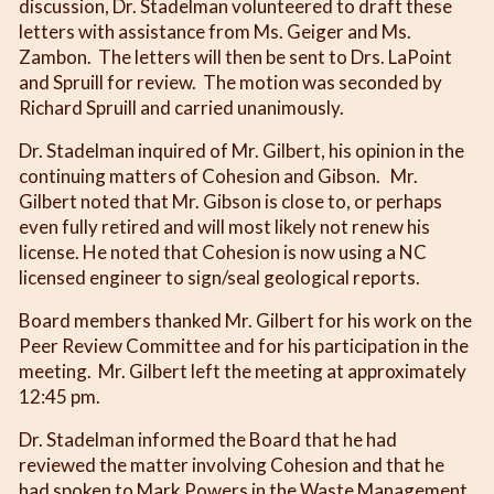
discussion, Dr. Stadelman volunteered to draft these
letters with assistance from Ms. Geiger and Ms.
Zambon. The letters will then be sent to Drs. LaPoint
and Spruill for review. The motion was seconded by
Richard Spruill and carried unanimously.
Dr. Stadelman inquired of Mr. Gilbert, his opinion in the
continuing matters of Cohesion and Gibson. Mr.
Gilbert noted that Mr. Gibson is close to, or perhaps
even fully retired and will most likely not renew his
license. He noted that Cohesion is now using a NC
licensed engineer to sign/seal geological reports.
Board members thanked Mr. Gilbert for his work on the
Peer Review Committee and for his participation in the
meeting. Mr. Gilbert left the meeting at approximately
12:45 pm.
Dr. Stadelman informed the Board that he had
reviewed the matter involving Cohesion and that he
had spoken to Mark Powers in the Waste Management