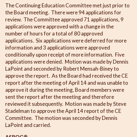
The Continuing Education Committee met just prior to
the Board meeting. There were 94 applications for
review. The Committee approved 71 applications, 9
applications were approved with a change in the
number of hours for a total of 80 approved
applications. Six applications were deferred for more
information and 3 applications were approved
conditionally upon receipt of more information. Five
applications were denied. Motion was made by Dennis
LaPoint and seconded by Robert Mensah-Biney to
approve the report. As the Board had received the CE
report after the meeting of April 14 and was unable to
approve it during the meeting, Board members were
sent the report after the meeting and therefore
reviewed it subsequently. Motion was made by Steve
Stadelman to approve the April 14 report of the CE
Committee. The motion was seconded by Dennis
LaPoint and carried.
ASBOG®