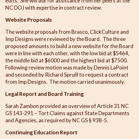
edits. She will ask for assistance from her peers at the
NC DOJ with expertise in contract review.
Website Proposals
The website proposals from Brasco, ClickCulture and
Imp Designs were reviewed by the Board. The three
proposed amounts to build a new website for the Board
were in line with each other, with the low bid at $5464,
the middle bid at $6000 and the highest bid at $7500.
Following review motion was made by Dennis LaPoint
and seconded by Richard Spruill to request a contract
from Imp Designs. The motion carried unanimously.
Legal Report and Board Training
Sarah Zambon provided an overview of Article 31 NC
GS 143-291 – Tort Claims against State Departments
and Agencies, as required by NC GS § 93B-5.
Continuing Education Report