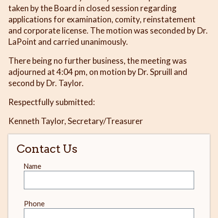
taken by the Board in closed session regarding
applications for examination, comity, reinstatement
and corporate license. The motion was seconded by Dr.
LaPoint and carried unanimously.
There being no further business, the meeting was
adjourned at 4:04 pm, on motion by Dr. Spruill and
second by Dr. Taylor.
Respectfully submitted:
Kenneth Taylor, Secretary/Treasurer
Contact Us
Leave
Name
this
field
blank
Phone