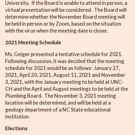
University. If the Board is unable to attend in person, a
virtual presentation will be considered. The Board will
determine whether the November Board meeting will
be held in person or by Zoom, based on the situation
with the virus when the meeting date is closer.
2021 Meeting Schedule
Ms. Geiger presented a tentative schedule for 2021.
Following discussion, it was decided that the meeting
schedule for 2021 would be as follows: January 27,
2021, April 20, 2021, August 11, 2021 and November
3, 2021, with the January meeting to be held at UNC-
CH and the April and August meetings to be held at the
Plumbing Board. The November 3, 2021 meeting
location will be determined, and will be held at a
geology department of a NC State educational
institution.
Elections