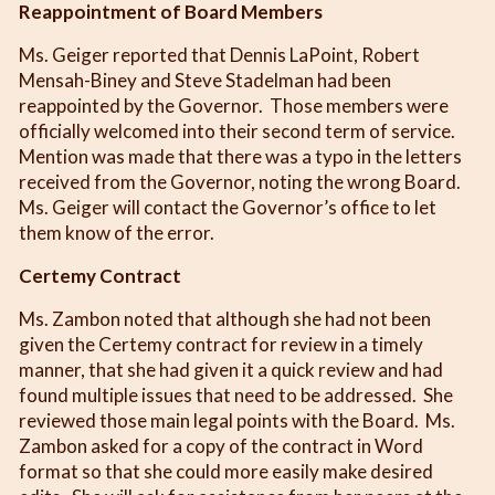
Reappointment of Board Members
Ms. Geiger reported that Dennis LaPoint, Robert
Mensah-Biney and Steve Stadelman had been
reappointed by the Governor. Those members were
officially welcomed into their second term of service.
Mention was made that there was a typo in the letters
received from the Governor, noting the wrong Board.
Ms. Geiger will contact the Governor’s office to let
them know of the error.
Certemy Contract
Ms. Zambon noted that although she had not been
given the Certemy contract for review in a timely
manner, that she had given it a quick review and had
found multiple issues that need to be addressed. She
reviewed those main legal points with the Board. Ms.
Zambon asked for a copy of the contract in Word
format so that she could more easily make desired