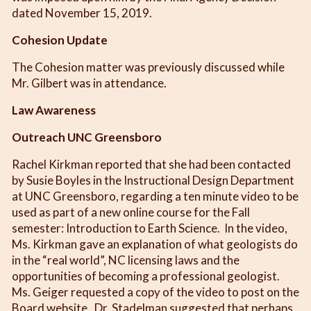
dated November 15, 2019.
Cohesion Update
The Cohesion matter was previously discussed while
Mr. Gilbert was in attendance.
Law Awareness
Outreach UNC Greensboro
Rachel Kirkman reported that she had been contacted
by Susie Boyles in the Instructional Design Department
at UNC Greensboro, regarding a ten minute video to be
used as part of a new online course for the Fall
semester: Introduction to Earth Science. In the video,
Ms. Kirkman gave an explanation of what geologists do
in the “real world”, NC licensing laws and the
opportunities of becoming a professional geologist.
Ms. Geiger requested a copy of the video to post on the
Board website. Dr. Stadelman suggested that perhaps