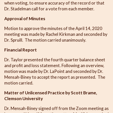
when voting, to ensure accuracy of the record or that
Dr. Stadelman call for a vote from each member.
Approval of Minutes
Motion to approve the minutes of the April 14, 2020
meeting was made by Rachel Kirkman and seconded by
Dr. Spruill. The motion carried unanimously.
Financial Report
Dr. Taylor presented the fourth quarter balance sheet
and profit and loss statement. Following an overview,
motion was made by Dr. LaPoint and seconded by Dr.
Mensah-Biney to accept the report as presented. The
motion carried.
Matter of Unlicensed Practice by Scott Brame,
Clemson University
Dr. Mensah-Biney signed off from the Zoom meeting as