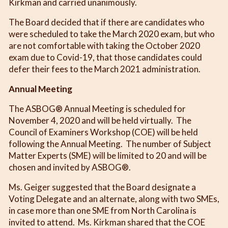
Kirkman and carried unanimously.
The Board decided that if there are candidates who
were scheduled to take the March 2020 exam, but who
are not comfortable with taking the October 2020
exam due to Covid-19, that those candidates could
defer their fees to the March 2021 administration.
Annual Meeting
The ASBOG® Annual Meeting is scheduled for
November 4, 2020 and will be held virtually. The
Council of Examiners Workshop (COE) will be held
following the Annual Meeting. The number of Subject
Matter Experts (SME) will be limited to 20 and will be
chosen and invited by ASBOG®.
Ms. Geiger suggested that the Board designate a
Voting Delegate and an alternate, along with two SMEs,
in case more than one SME from North Carolina is
invited to attend. Ms. Kirkman shared that the COE