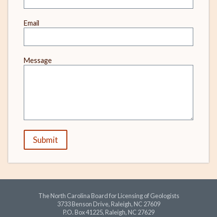
Email
Message
Submit
The North Carolina Board for Licensing of Geologists
3733 Benson Drive, Raleigh, NC 27609
P.O. Box 41225, Raleigh, NC 27629