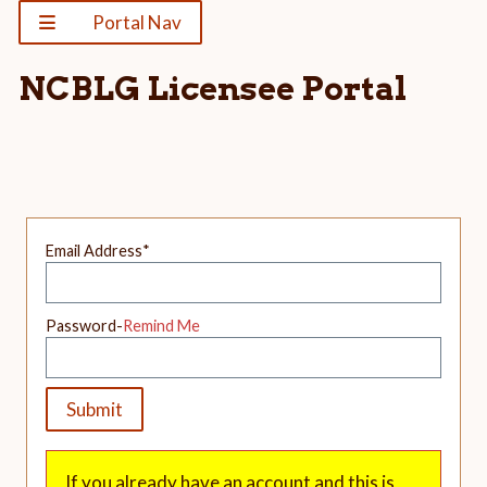
Portal Nav
NCBLG Licensee Portal
Email Address
*
Password-
Remind Me
If you already have an account and this is