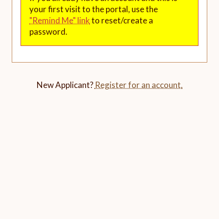
your first visit to the portal, use the
"Remind Me" link
to reset/create a
password.
New Applicant?
Register for an account.